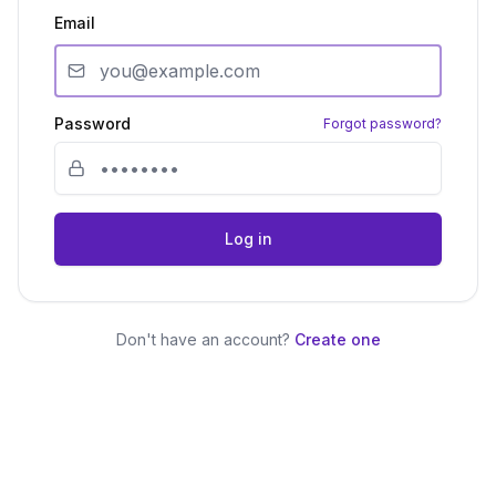
Email
Password
Forgot password?
Log in
Don't have an account?
Create one