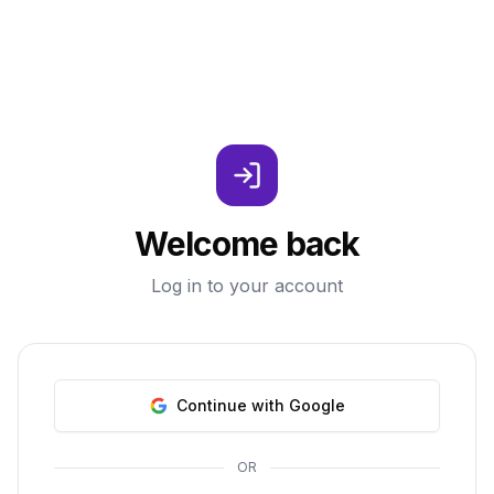
Welcome back
Log in to your account
Continue with Google
OR